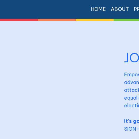
HOME
ABOUT
P
J
Empowe
advan
attack
equali
electi
It's g
SIGN