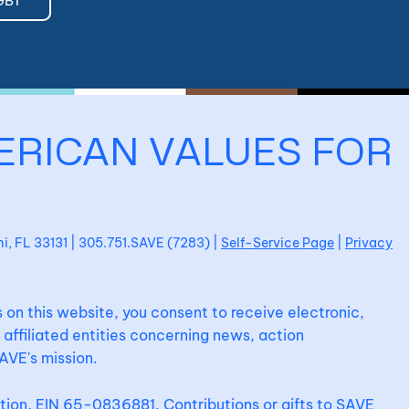
GBT
ERICAN VALUES FOR
ami, FL 33131 | 305.751.SAVE (7283) |
Self-Service Page
|
Privacy
 on this website, you consent to receive electronic,
affiliated entities concerning news, action
AVE's mission.
ation, EIN 65-0836881. Contributions or gifts to SAVE