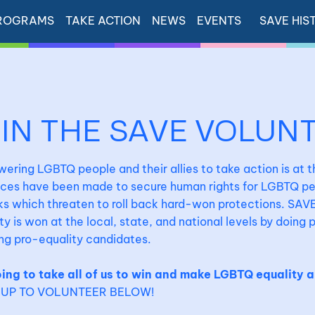
ROGRAMS
TAKE ACTION
NEWS
EVENTS
SAVE HIS
OIN THE SAVE VOLUN
ring LGBTQ people and their allies to take action is at 
ces have been made to secure human rights for LGBTQ peo
s which threaten to roll back hard-won protections. SAVE
ty is won at the local, state, and national levels by doing
ng pro-equality candidates.
oing to take all of us to win and make LGBTQ equality a
-UP TO VOLUNTEER BELOW!