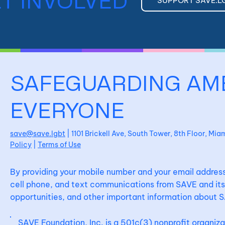
T INVOLVED
SUPPORT SAVE.L
SAFEGUARDING AM
EVERYONE
save@save.lgbt
| 1101 Brickell Ave, South Tower, 8th Floor, Mi
Policy
|
Terms of Use
By providing your mobile number and your email address
cell phone, and text communications from SAVE and its 
opportunities, and other important information about S
SAVE Foundation, Inc. is a 501c(3) nonprofit organiz