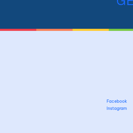
GE
Facebook
Instagram