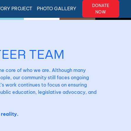
DONATE
TORY PROJECT
PHOTO GALLERY
NOW
TEER TEAM
the core of who we are. Although many
ple, our community still faces ongoing
's work continues to focus on ensuring
 public education, legislative advocacy, and
 reality.