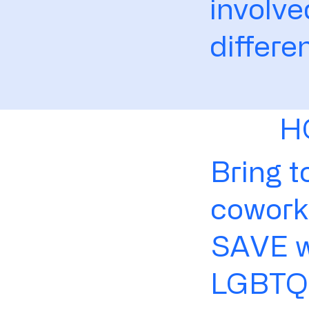
involv
differe
H
Bring t
coworke
SAVE wi
LGBTQ+