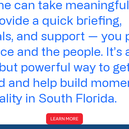
e can take meaningful 
rovide a quick briefing,
ls, and support — you 
ce and the people. It’s 
but powerful way to ge
ed and help build mom
ality in South Florida.
LEARN MORE