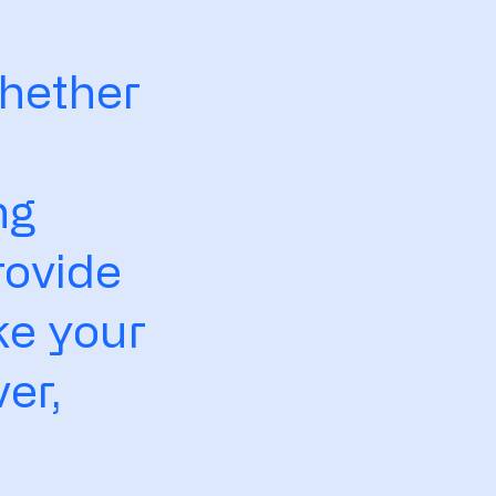
s
Whether
ng
rovide
ke your
er,