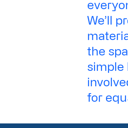
everyon
We’ll p
materia
the spa
simple 
involv
for equ