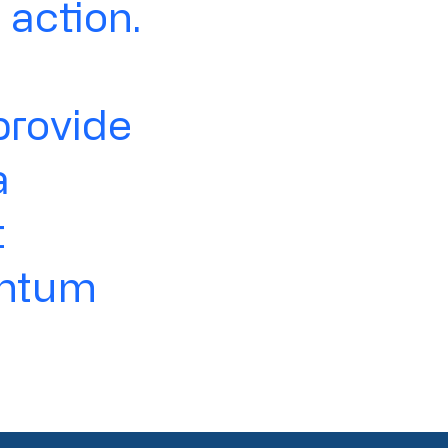
action.
provide
a
t
entum