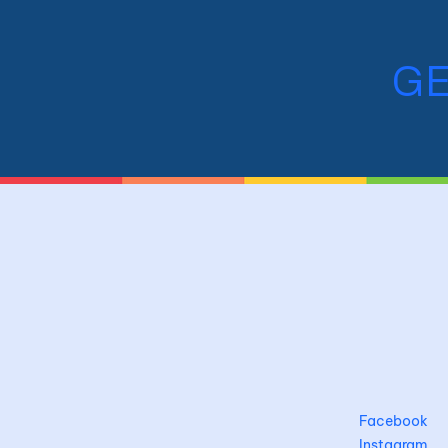
GE
Facebook
Instagram