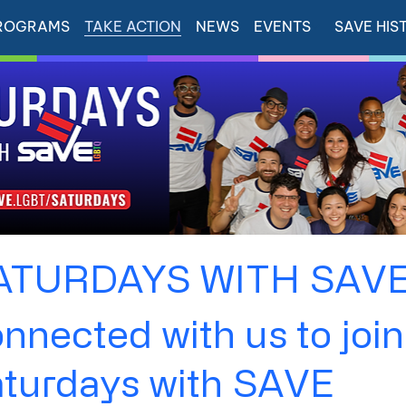
ROGRAMS
TAKE ACTION
NEWS
EVENTS
SAVE HIS
ATURDAYS WITH SAV
nnected with us to join
aturdays with SAVE