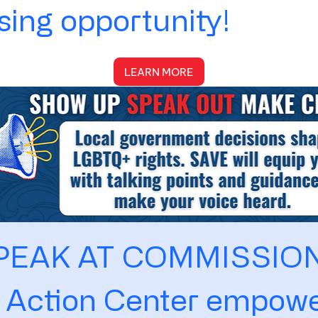
ing opportunity!
LEARN MORE
PEAK AT COMMISSIO
 Action Center empowe