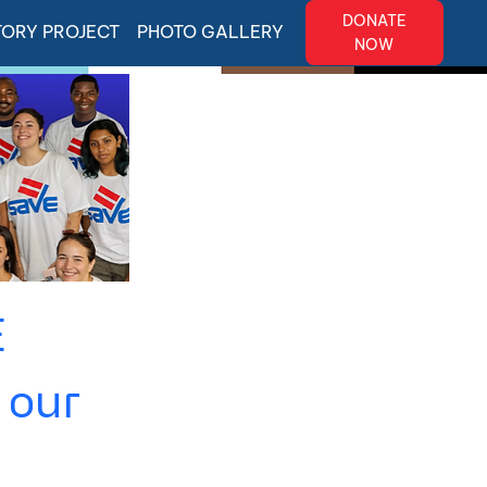
DONATE
TORY PROJECT
PHOTO GALLERY
NOW
E
 our