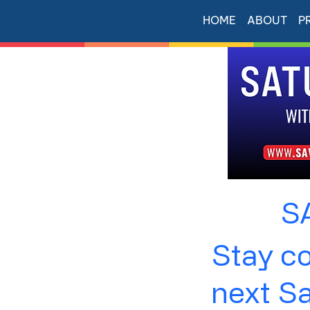
HOME
ABOUT
P
S
Stay co
next S