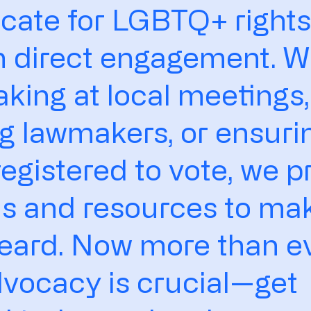
cate for LGBTQ+ right
h direct engagement. 
eaking at local meetings,
g lawmakers, or ensuri
registered to vote, we p
ls and resources to ma
eard. Now more than ev
vocacy is crucial—get