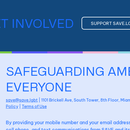
T INVOLVED
SUPPORT SAVE.L
SAFEGUARDING AM
EVERYONE
save@save.lgbt
| 1101 Brickell Ave, South Tower, 8th Floor, Mi
Policy
|
Terms of Use
By providing your mobile number and your email address
cell phone, and text communications from SAVE and its 