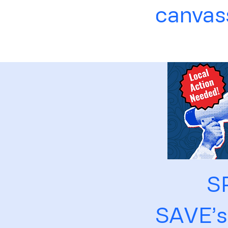
canvass
S
SAVE’s