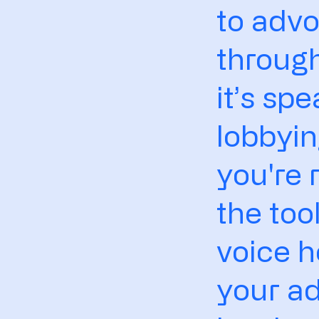
to advo
throug
it’s sp
lobbyin
you're 
the too
voice h
your ad