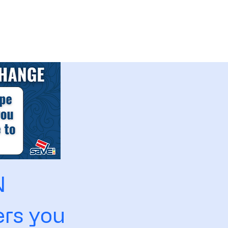
N
rs you