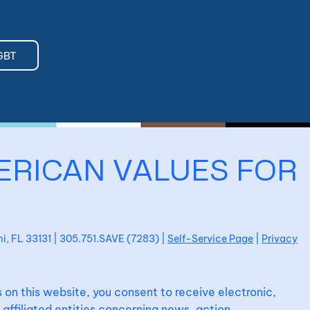
GBT
ERICAN VALUES FOR
ami, FL 33131 | 305.751.SAVE (7283) |
Self-Service Page
|
Privacy
 on this website, you consent to receive electronic,
affiliated entities concerning news, action