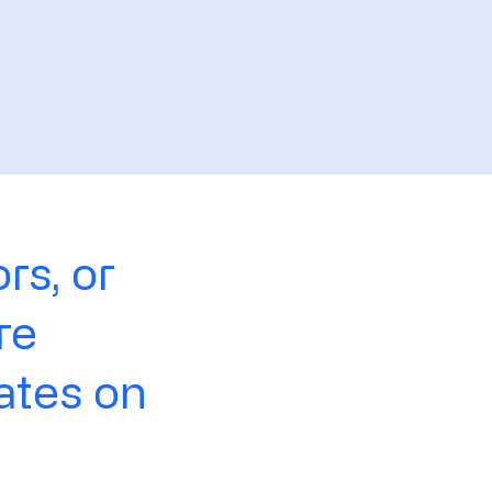
rs, or
re
ates on