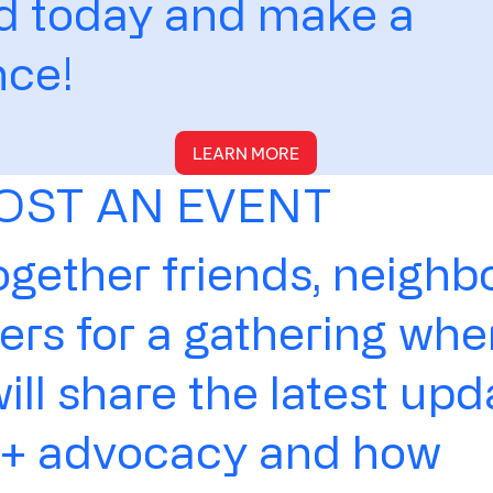
ed today and make a
nce!
LEARN MORE
OST AN EVENT
ogether friends, neighbo
rs for a gathering whe
ll share the latest upd
 advocacy and how