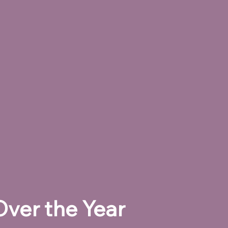
ver the Year