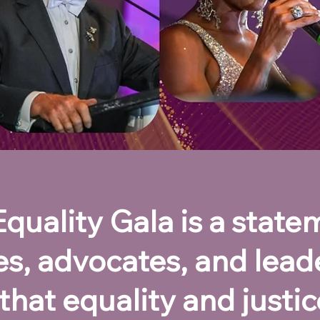
uality Gala is a statem
ies, advocates, and lead
that equality and justice