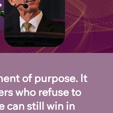
ent of purpose. It
ers who refuse to
 can still win in