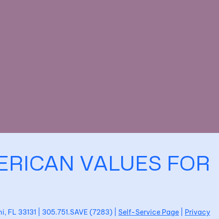
ERICAN VALUES FOR
ami, FL 33131 | 305.751.SAVE (7283) |
Self-Service Page
|
Privacy