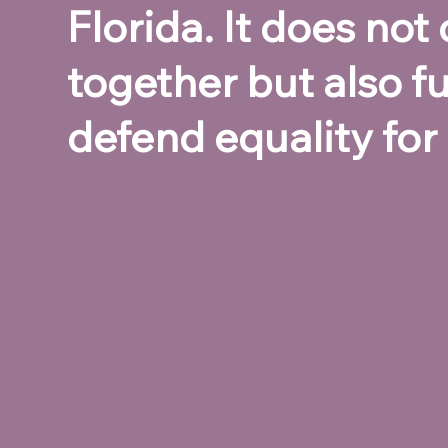
Florida. It does no
together but also fu
defend equality for