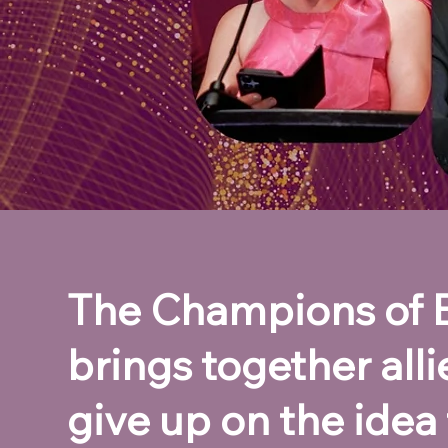
The Champions of Eq
brings together all
give up on the idea 