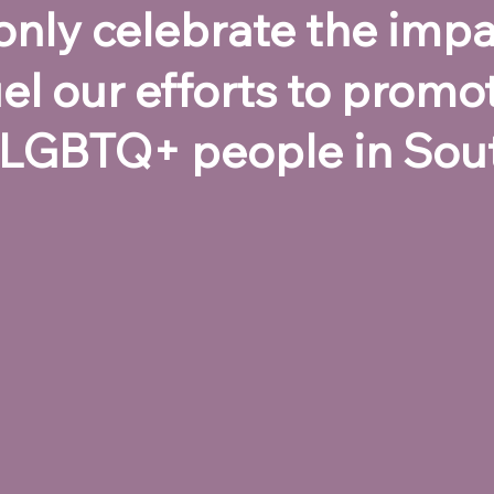
t only celebrate the im
el our efforts to promo
 LGBTQ+ people in Sout