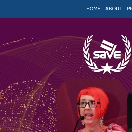
HOME
ABOUT
P