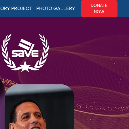
DONATE
TORY PROJECT
PHOTO GALLERY
NOW