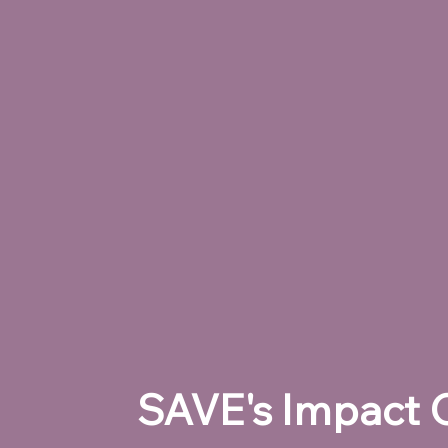
SAVE's Impact O