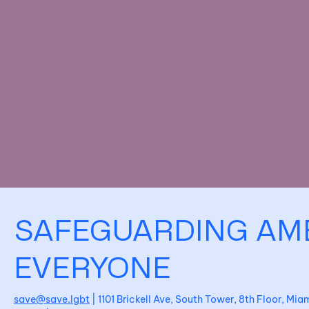
SAFEGUARDING AM
EVERYONE
save@save.lgbt
| 1101 Brickell Ave, South Tower, 8th Floor, Mi