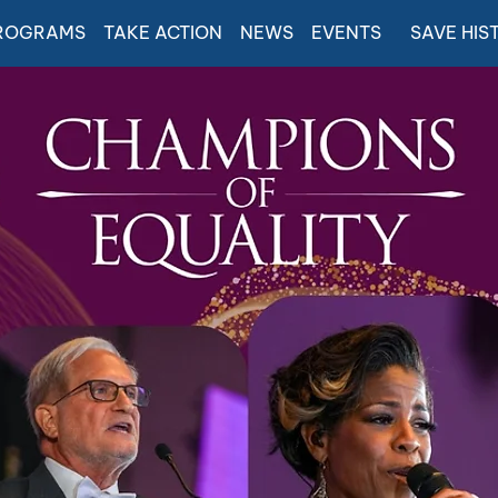
ROGRAMS
TAKE ACTION
NEWS
EVENTS
SAVE HIS