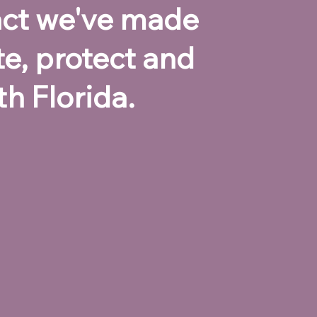
pact we've made
te, protect and
h Florida.